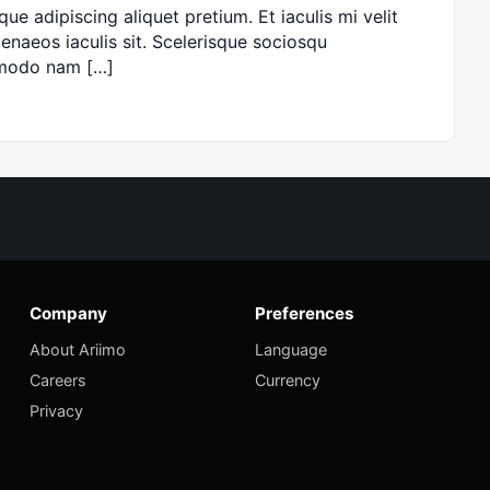
ue adipiscing aliquet pretium. Et iaculis mi velit
naeos iaculis sit. Scelerisque sociosqu
ommodo nam […]
Company
Preferences
About Ariimo
Language
Careers
Currency
Privacy