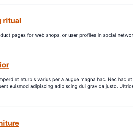
 ritual
oduct pages for web shops, or user profiles in social network
ior
perdiet eturpis varius per a augue magna hac. Nec hac et 
ent euismod adipiscing adipiscing dui gravida justo. Ultrice
niture