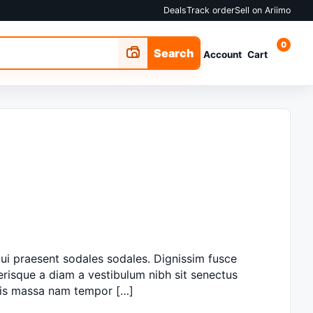
Deals
Track order
Sell on Ariimo
0
Search
Account
Cart
ui praesent sodales sodales. Dignissim fusce
lerisque a diam a vestibulum nibh sit senectus
ciis massa nam tempor […]