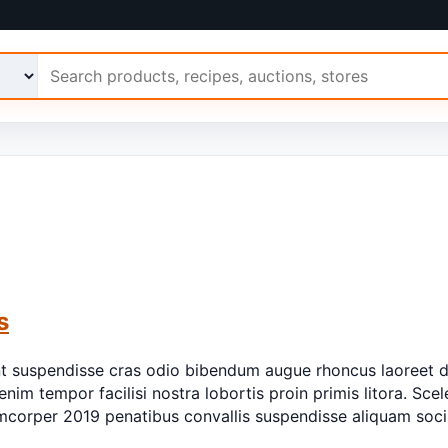
 Ariimo
s
nt suspendisse cras odio bibendum augue rhoncus laoreet d
enim tempor facilisi nostra lobortis proin primis litora. Sce
llamcorper 2019 penatibus convallis suspendisse aliquam so