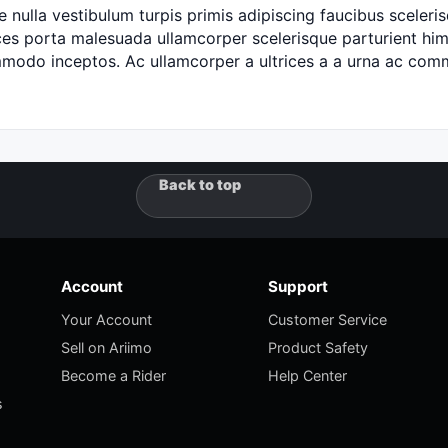
 nulla vestibulum turpis primis adipiscing faucibus scelerisq
es porta malesuada ullamcorper scelerisque parturient hime
ommodo inceptos. Ac ullamcorper a ultrices a a urna ac c
Back to top
Account
Support
Your Account
Customer Service
Sell on Ariimo
Product Safety
Become a Rider
Help Center
s