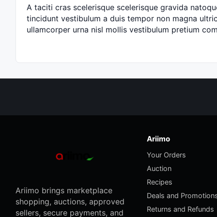
A taciti cras scelerisque scelerisque gravida natoque
tincidunt vestibulum a duis tempor non magna ultric
ullamcorper urna nisl mollis vestibulum pretium c
Ariimo
Your Orders
Auction
Recipes
Ariimo brings marketplace
Deals and Promotion
shopping, auctions, approved
Returns and Refunds
sellers, secure payments, and