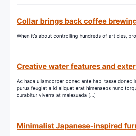
Collar brings back coffee brewing
When it’s about controlling hundreds of articles, pr
Creative water features and exter
Ac haca ullamcorper donec ante habi tasse donec im
purus feugiat a id aliquet erat himenaeos nunc torqu
curabitur viverra at malesuada […]
Minimalist Japanese-inspired fur