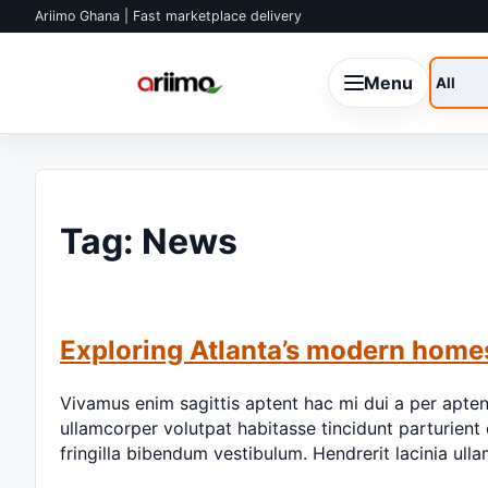
Skip to content
Ariimo Ghana | Fast marketplace delivery
Menu
Search
Tag:
News
Exploring Atlanta’s modern home
Vivamus enim sagittis aptent hac mi dui a per apte
ullamcorper volutpat habitasse tincidunt parturient 
fringilla bibendum vestibulum. Hendrerit lacinia u