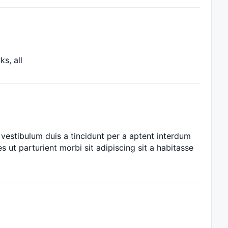
s, all
vestibulum duis a tincidunt per a aptent interdum
s ut parturient morbi sit adipiscing sit a habitasse