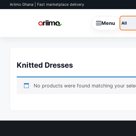
Skip to content
Ariimo Ghana | Fast marketplace delivery
Menu
Search
Knitted Dresses
No products were found matching your selec