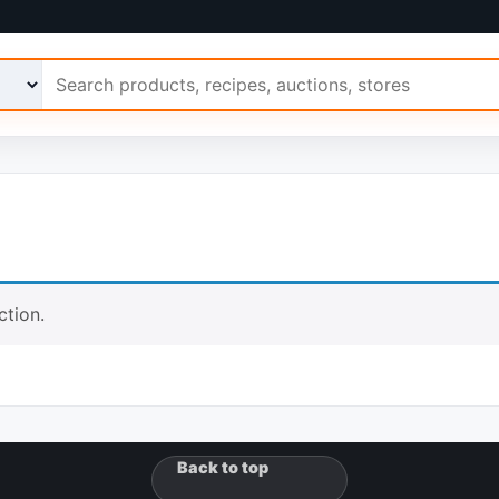
 Ariimo
tion.
Back to top