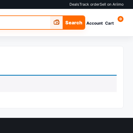
Deals
Track order
Sell on Ariimo
0
Search
Account
Cart