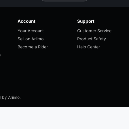
Account
Support
Your Account
Customer Service
Sell on Ariimo
Product Safety
Become a Rider
Help Center
s
 by Ariimo.