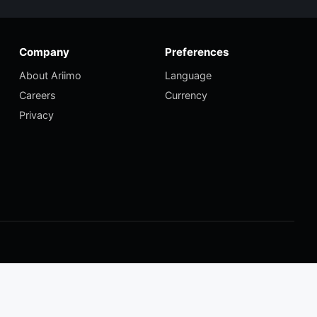
Company
Preferences
About Ariimo
Language
Careers
Currency
Privacy