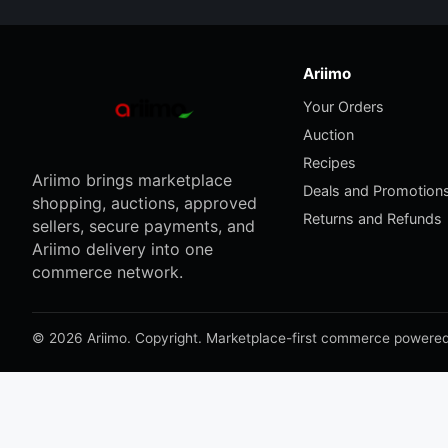
Ariimo
Your Orders
Auction
Recipes
Ariimo brings marketplace
Deals and Promotion
shopping, auctions, approved
Returns and Refunds
sellers, secure payments, and
Ariimo delivery into one
commerce network.
© 2026 Ariimo. Copyright. Marketplace-first commerce powered