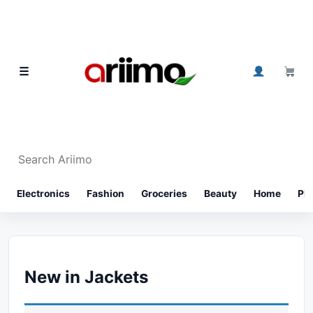
Skip to content
0
☰
Search Ariimo
⌕
Electronics
Fashion
Groceries
Beauty
Home
Ph
New in Jackets