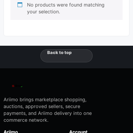
No products were found matching
your selection.
Back to top
Ariimo brings marketplace shopping,
auctions, approved sellers, secure
payments, and Ariimo delivery into one
commerce network.
Ariimo
Account