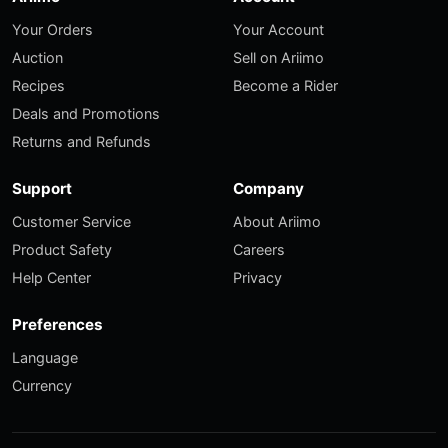
Your Orders
Your Account
Auction
Sell on Ariimo
Recipes
Become a Rider
Deals and Promotions
Returns and Refunds
Support
Company
Customer Service
About Ariimo
Product Safety
Careers
Help Center
Privacy
Preferences
Language
Currency