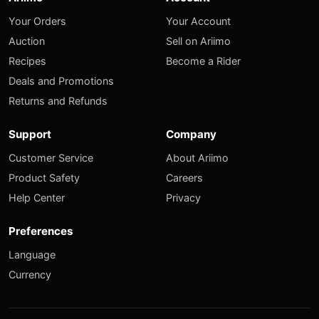
Your Orders
Your Account
Auction
Sell on Ariimo
Recipes
Become a Rider
Deals and Promotions
Returns and Refunds
Support
Company
Customer Service
About Ariimo
Product Safety
Careers
Help Center
Privacy
Preferences
Language
Currency