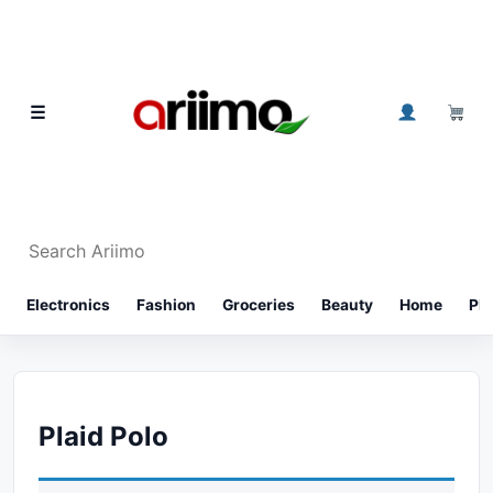
Skip to content
0
☰
Search Ariimo
⌕
Electronics
Fashion
Groceries
Beauty
Home
Ph
Plaid Polo