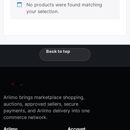
No products were found matching
your selection.
Back to top
Ariimo brings marketplace shopping,
auctions, approved sellers, secure
payments, and Ariimo delivery into one
commerce network.
Ariimo
Account