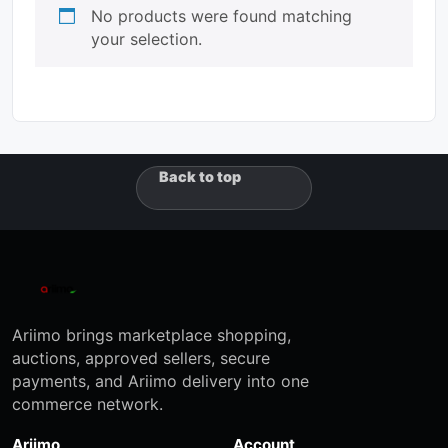
No products were found matching
your selection.
Back to top
Ariimo brings marketplace shopping,
auctions, approved sellers, secure
payments, and Ariimo delivery into one
commerce network.
Ariimo
Account