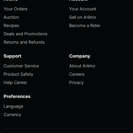
Your Orders
Your Account
Auction
Sell on Ariimo
Recipes
Become a Rider
Deals and Promotions
Returns and Refunds
Support
Company
Customer Service
About Ariimo
Product Safety
Careers
Help Center
Privacy
Preferences
Language
Currency