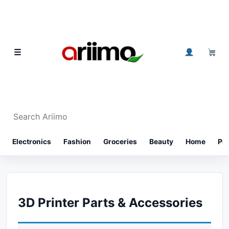
Skip to content
0
☰
Search Ariimo
⌕
Electronics
Fashion
Groceries
Beauty
Home
Ph
3D Printer Parts & Accessories