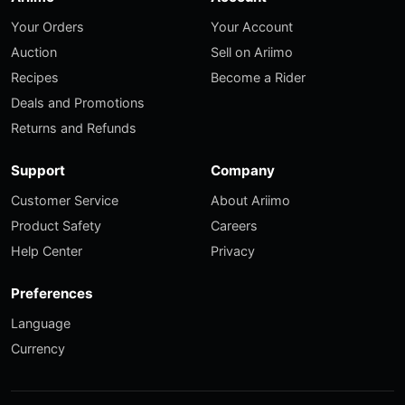
Your Orders
Your Account
Auction
Sell on Ariimo
Recipes
Become a Rider
Deals and Promotions
Returns and Refunds
Support
Company
Customer Service
About Ariimo
Product Safety
Careers
Help Center
Privacy
Preferences
Language
Currency