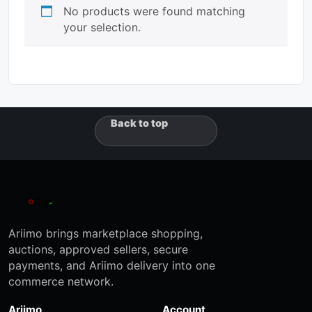
No products were found matching
your selection.
Back to top
Ariimo brings marketplace shopping,
auctions, approved sellers, secure
payments, and Ariimo delivery into one
commerce network.
Ariimo
Account