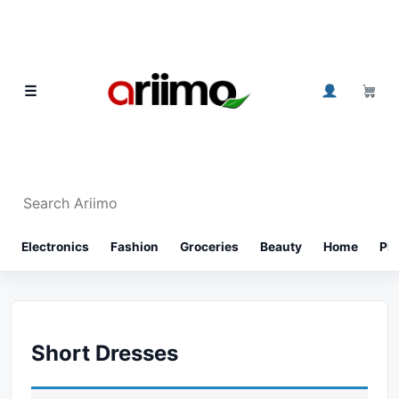
Skip to content
0
☰
Search Ariimo
⌕
Electronics
Fashion
Groceries
Beauty
Home
Ph
Short Dresses