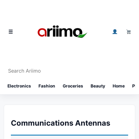
Skip to content
0
☰
Search Ariimo
⌕
Electronics
Fashion
Groceries
Beauty
Home
Ph
Communications Antennas