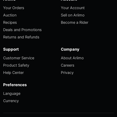
Your Orders
Your Account
Auction
Sell on Ariimo
Recipes
Become a Rider
Deals and Promotions
Returns and Refunds
Support
Company
Customer Service
About Ariimo
Product Safety
Careers
Help Center
Privacy
Preferences
Language
Currency