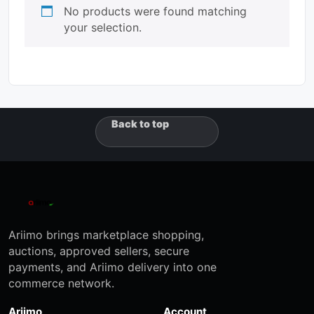
No products were found matching
your selection.
Back to top
Ariimo brings marketplace shopping,
auctions, approved sellers, secure
payments, and Ariimo delivery into one
commerce network.
Ariimo
Account