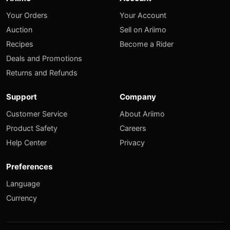
Your Orders
Your Account
Auction
Sell on Ariimo
Recipes
Become a Rider
Deals and Promotions
Returns and Refunds
Support
Company
Customer Service
About Ariimo
Product Safety
Careers
Help Center
Privacy
Preferences
Language
Currency