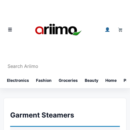
Skip to content
0
☰
Search Ariimo
⌕
Electronics
Fashion
Groceries
Beauty
Home
Ph
Garment Steamers