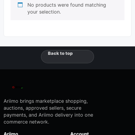
No products were found matching
your selection.
Back to top
Ariimo brings marketplace shopping,
auctions, approved sellers, secure
payments, and Ariimo delivery into one
commerce network.
Ariimo
Account