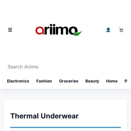
Skip to content
0
☰
Search Ariimo
⌕
Electronics
Fashion
Groceries
Beauty
Home
Ph
Thermal Underwear