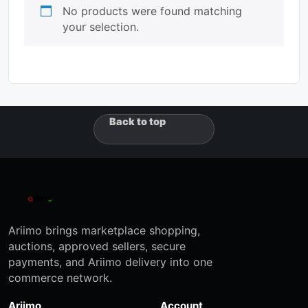
No products were found matching
your selection.
Back to top
Ariimo brings marketplace shopping,
auctions, approved sellers, secure
payments, and Ariimo delivery into one
commerce network.
Ariimo
Account