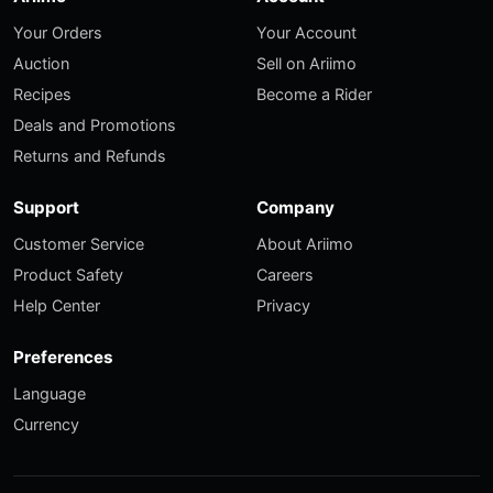
Your Orders
Your Account
Auction
Sell on Ariimo
Recipes
Become a Rider
Deals and Promotions
Returns and Refunds
Support
Company
Customer Service
About Ariimo
Product Safety
Careers
Help Center
Privacy
Preferences
Language
Currency