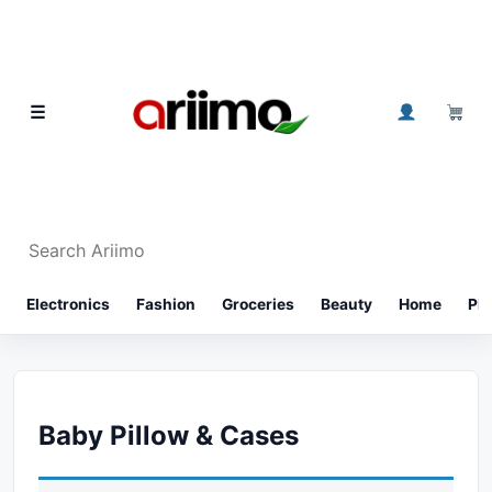
Skip to content
0
☰
Search Ariimo
⌕
Electronics
Fashion
Groceries
Beauty
Home
Ph
Baby Pillow & Cases