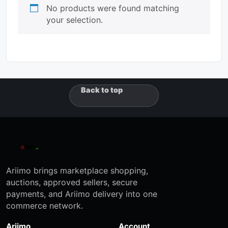
No products were found matching
your selection.
Back to top
Ariimo brings marketplace shopping,
auctions, approved sellers, secure
payments, and Ariimo delivery into one
commerce network.
Ariimo
Account