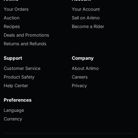
Your Orders
Your Account
Auction
Sell on Ariimo
Recipes
Become a Rider
Deals and Promotions
Returns and Refunds
Support
Company
Customer Service
About Ariimo
Product Safety
Careers
Help Center
Privacy
Preferences
Language
Currency