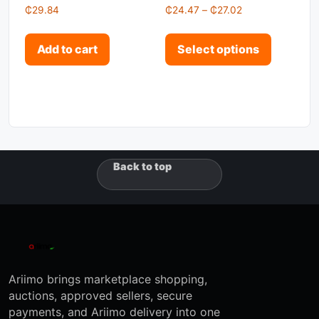
Price range: ₵2
₵
29.84
₵
24.47
–
₵
27.02
This pro
Add to cart
Select options
Back to top
Ariimo brings marketplace shopping,
auctions, approved sellers, secure
payments, and Ariimo delivery into one