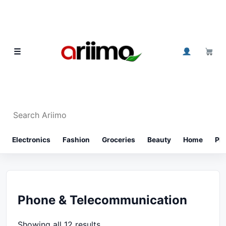
Skip to content
0
☰
Search Ariimo
⌕
Electronics
Fashion
Groceries
Beauty
Home
Ph
Phone & Telecommunication
Showing all 12 results