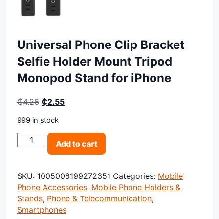
Universal Phone Clip Bracket
Selfie Holder Mount Tripod
Monopod Stand for iPhone
Original price was: ₵4.26.
Current price is: ₵2.55.
₵
4.26
₵
2.55
999 in stock
Universal Phone Clip Bracket Selfie Holder Mount Tri
Add to cart
SKU:
1005006199272351
Categories:
Mobile
Phone Accessories
,
Mobile Phone Holders &
Stands
,
Phone & Telecommunication
,
Smartphones