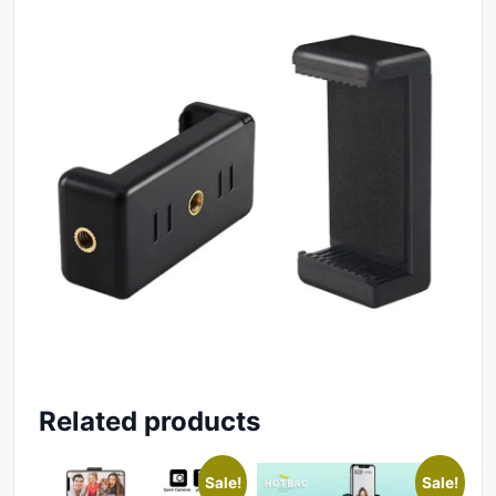
Related products
Sale!
Sale!