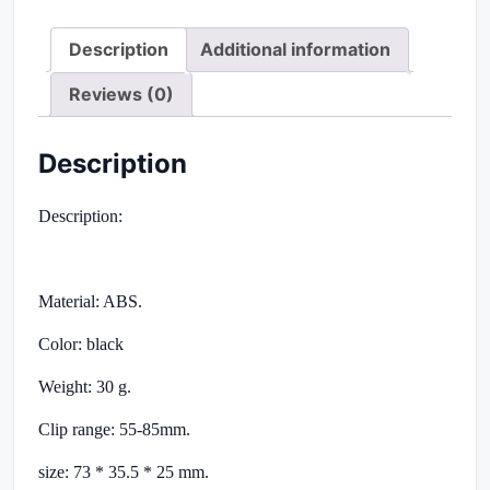
Description
Additional information
Reviews (0)
Description
Description:
Material: ABS.
Color: black
Weight: 30 g.
Clip range: 55-85mm.
size: 73 * 35.5 * 25 mm.