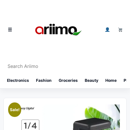
Skip to content
0
☰
Search Ariimo
⌕
Electronics
Fashion
Groceries
Beauty
Home
Ph
Sale!