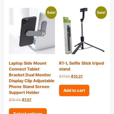
Sale!
Sale!
Laptop Side Mount
R1-L Selfie Stick tripod
Connect Tablet
stand
Bracket Dual Monitor
Original price was: ₵17.02.
Current price is: ₵1
₵
17.02
₵
10.21
Display Clip Adjustable
Phone Stand Screen
Add to cart
Support Holder
Original price was: ₵10.04.
Current price is: ₵7.57.
₵
10.04
₵
7.57
This product has multiple variant
Select options