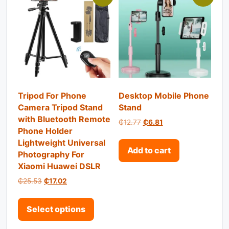
Tripod For Phone
Desktop Mobile Phone
Camera Tripod Stand
Stand
with Bluetooth Remote
Original price was: ₵12.77.
Current price is: ₵6.
₵
12.77
₵
6.81
Phone Holder
Lightweight Universal
Add to cart
Photography For
Xiaomi Huawei DSLR
Original price was: ₵25.53.
Current price is: ₵17.02.
₵
25.53
₵
17.02
This product has multiple variant
Select options