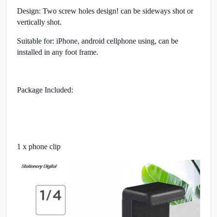
Design: Two screw holes design! can be sideways shot or
vertically shot.
Suitable for: iPhone, android cellphone using, can be
installed in any foot frame.
Package Included:
1 x phone clip