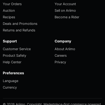
Your Orders
Your Account
Auction
Sell on Ariimo
Recipes
Become a Rider
Deals and Promotions
Returns and Refunds
Support
Company
Customer Service
About Ariimo
Product Safety
Careers
Help Center
Privacy
Preferences
Language
Currency
© 2026 Ariimo. Copyright. Marketplace-first commerce powered