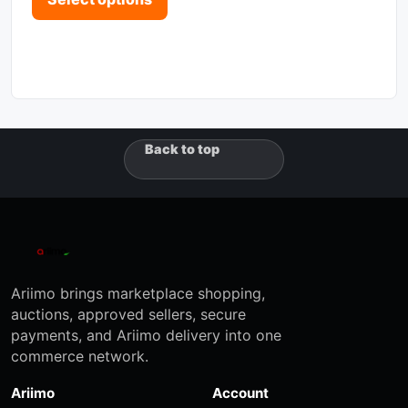
Back to top
Ariimo brings marketplace shopping,
auctions, approved sellers, secure
payments, and Ariimo delivery into one
commerce network.
Ariimo
Account