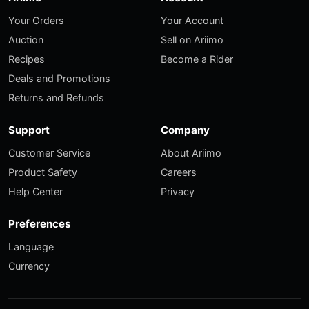
Your Orders
Your Account
Auction
Sell on Ariimo
Recipes
Become a Rider
Deals and Promotions
Returns and Refunds
Support
Company
Customer Service
About Ariimo
Product Safety
Careers
Help Center
Privacy
Preferences
Language
Currency