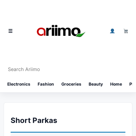
Skip to content
0
☰
Search Ariimo
⌕
Electronics
Fashion
Groceries
Beauty
Home
Ph
Short Parkas