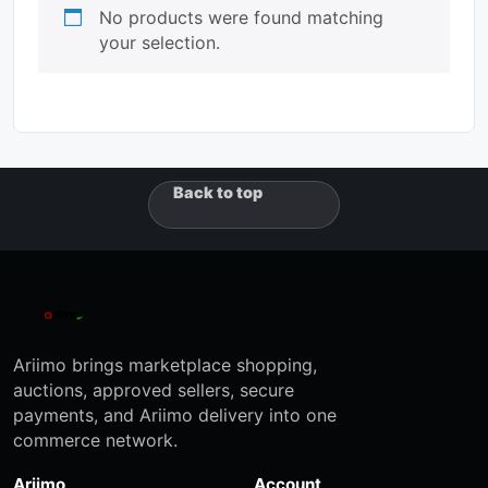
No products were found matching
your selection.
Back to top
Ariimo brings marketplace shopping,
auctions, approved sellers, secure
payments, and Ariimo delivery into one
commerce network.
Ariimo
Account