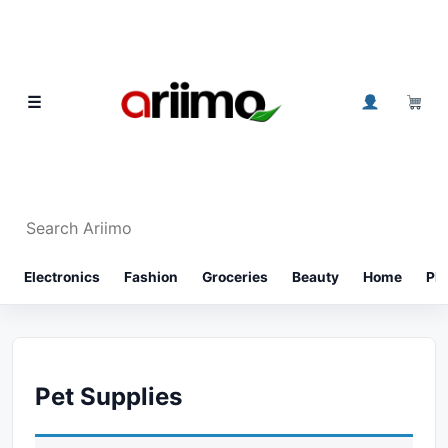
Skip to content
0
☰
Search Ariimo
⌕
Electronics
Fashion
Groceries
Beauty
Home
Ph
Pet Supplies