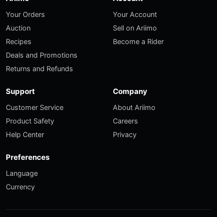
Your Orders
Your Account
Auction
Sell on Ariimo
Recipes
Become a Rider
Deals and Promotions
Returns and Refunds
Support
Company
Customer Service
About Ariimo
Product Safety
Careers
Help Center
Privacy
Preferences
Language
Currency