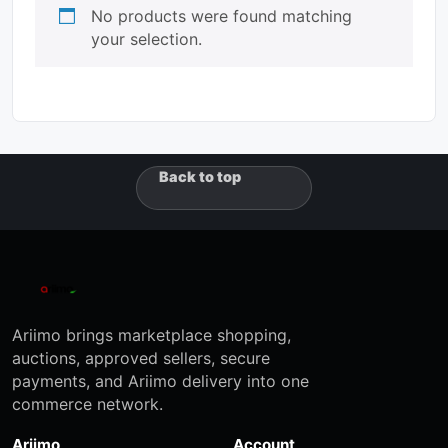
No products were found matching
your selection.
Back to top
Ariimo brings marketplace shopping,
auctions, approved sellers, secure
payments, and Ariimo delivery into one
commerce network.
Ariimo
Account