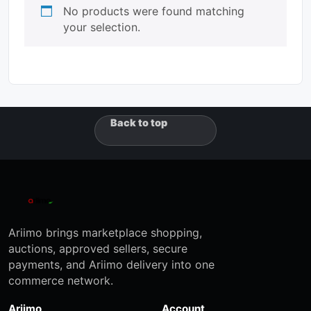
No products were found matching
your selection.
Back to top
Ariimo brings marketplace shopping,
auctions, approved sellers, secure
payments, and Ariimo delivery into one
commerce network.
Ariimo
Account