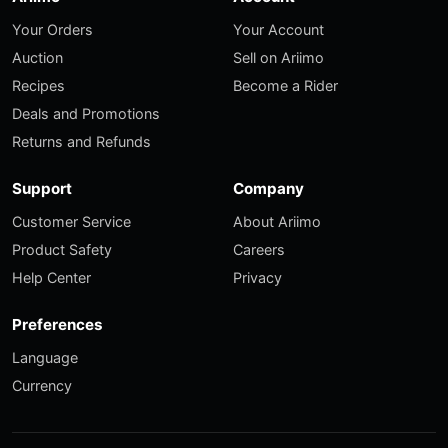
Your Orders
Your Account
Auction
Sell on Ariimo
Recipes
Become a Rider
Deals and Promotions
Returns and Refunds
Support
Company
Customer Service
About Ariimo
Product Safety
Careers
Help Center
Privacy
Preferences
Language
Currency