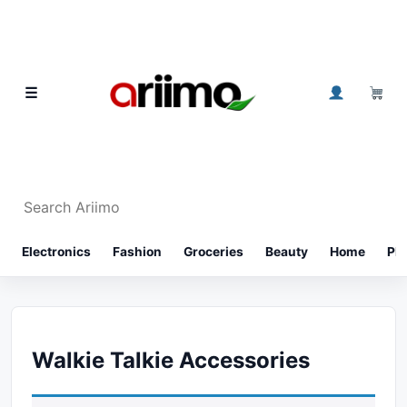
Skip to content
0
☰
Search Ariimo
⌕
Electronics
Fashion
Groceries
Beauty
Home
Ph
Walkie Talkie Accessories