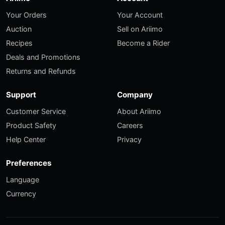
Your Orders
Your Account
Auction
Sell on Ariimo
Recipes
Become a Rider
Deals and Promotions
Returns and Refunds
Support
Company
Customer Service
About Ariimo
Product Safety
Careers
Help Center
Privacy
Preferences
Language
Currency