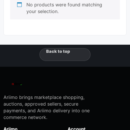
No products were found matching
your selection.
Back to top
Ariimo brings marketplace shopping,
auctions, approved sellers, secure
payments, and Ariimo delivery into one
commerce network.
Ariimo
Account