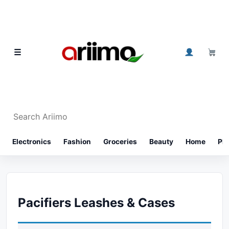
Skip to content
0
☰
Search Ariimo
⌕
Electronics
Fashion
Groceries
Beauty
Home
Ph
Pacifiers Leashes & Cases