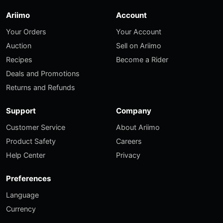
Ariimo
Account
Your Orders
Your Account
Auction
Sell on Ariimo
Recipes
Become a Rider
Deals and Promotions
Returns and Refunds
Support
Company
Customer Service
About Ariimo
Product Safety
Careers
Help Center
Privacy
Preferences
Language
Currency