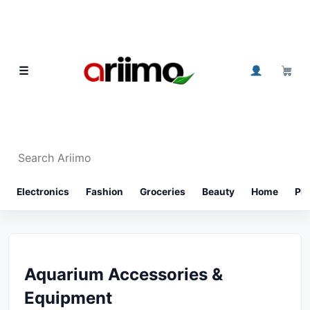
Skip to content
0
☰
Search Ariimo
⌕
Electronics
Fashion
Groceries
Beauty
Home
Ph
Aquarium Accessories &
Equipment