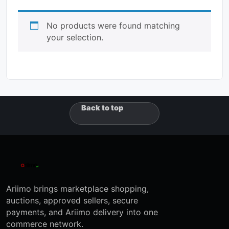
No products were found matching
your selection.
Back to top
Ariimo brings marketplace shopping,
auctions, approved sellers, secure
payments, and Ariimo delivery into one
commerce network.