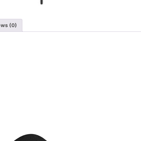
ews (0)