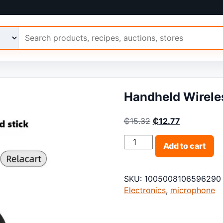
 Ariimo
Handheld Wirele
Original price was:
Current pric
₵
15.32
₵
12.77
Handheld Wireless Interv
Add to cart
SKU:
1005008106596290
Electronics
,
microphone