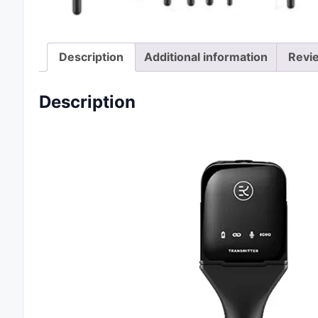
Description
Additional information
Revi
Description