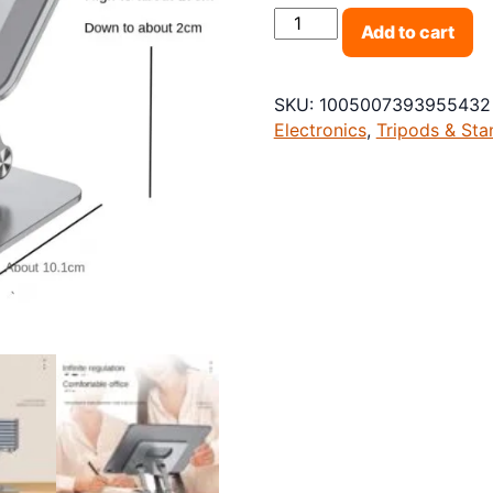
Foldable Tablet Bracket S
Add to cart
SKU:
1005007393955432
Electronics
,
Tripods & Sta