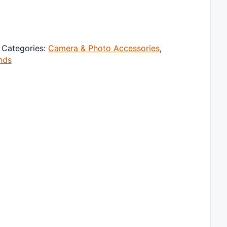
tand 360 Degree Rotating Portable Laptop Bracket Hollow H
Categories:
Camera & Photo Accessories
,
nds