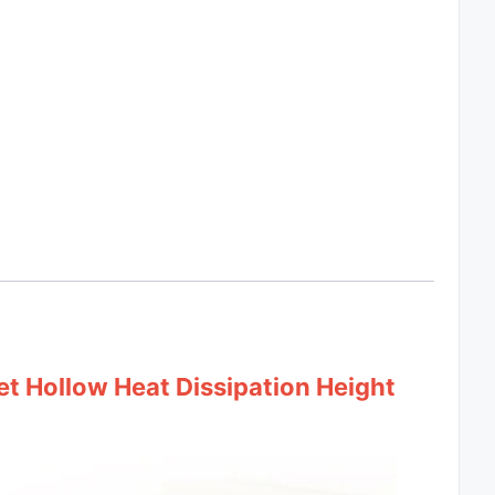
t Hollow Heat Dissipation Height