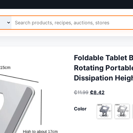
 Ariimo
Foldable Tablet 
Rotating Portabl
Dissipation Heig
Original price was:
Current price
₵
11.99
₵
8.42
Color