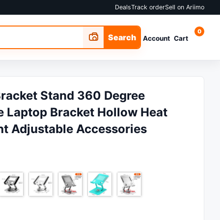
Deals
Track order
Sell on Ariimo
0
Search
Account
Cart
Bracket Stand 360 Degree
e Laptop Bracket Hollow Heat
ht Adjustable Accessories
 ₵11.99.
 is: ₵8.42.