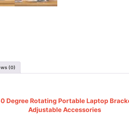
ews (0)
60 Degree Rotating Portable Laptop Bracke
Adjustable Accessories