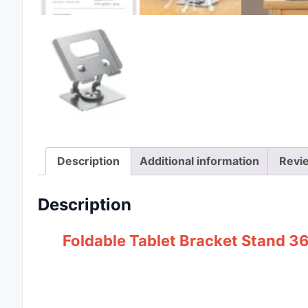
Description
Additional information
Revi
Description
Foldable Tablet Bracket Stand 3