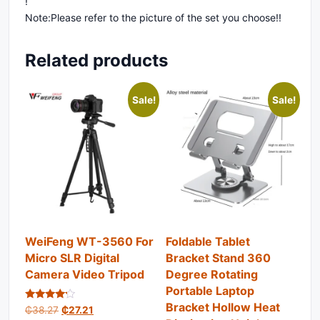
!
Note:Please refer to the picture of the set you choose!!
Related products
Sale!
Sale!
WeiFeng WT-3560 For
Foldable Tablet
Micro SLR Digital
Bracket Stand 360
Camera Video Tripod
Degree Rotating
Portable Laptop
Bracket Hollow Heat
Rated
Original price was: ₵38.27.
Current price is: ₵27.21.
₵
38.27
₵
27.21
4.00