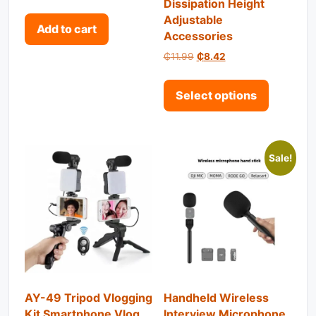
Dissipation Height
out of 5
Adjustable
Add to cart
Accessories
Original price was: ₵11.99.
Current price is: ₵8
₵
11.99
₵
8.42
This pro
Select options
Sale!
AY-49 Tripod Vlogging
Handheld Wireless
Kit Smartphone Vlog
Interview Microphone