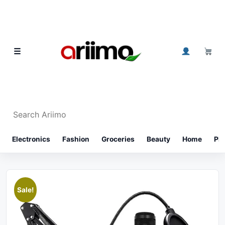
Skip to content
0
☰
Search Ariimo
⌕
Electronics
Fashion
Groceries
Beauty
Home
Ph
Sale!