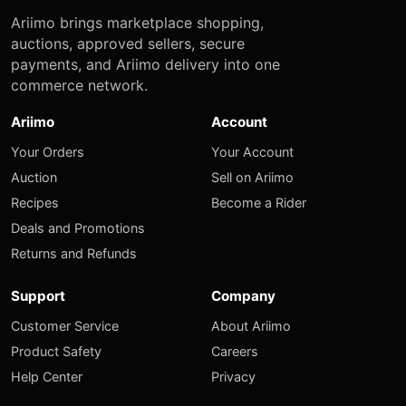
Ariimo brings marketplace shopping,
auctions, approved sellers, secure
payments, and Ariimo delivery into one
commerce network.
Ariimo
Account
Your Orders
Your Account
Auction
Sell on Ariimo
Recipes
Become a Rider
Deals and Promotions
Returns and Refunds
Support
Company
Customer Service
About Ariimo
Product Safety
Careers
Help Center
Privacy