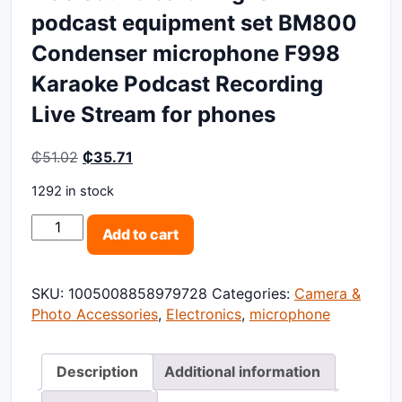
podcast equipment set BM800
Condenser microphone F998
Karaoke Podcast Recording
Live Stream for phones
Original price was: ₵51.02.
Current price is: ₵35.71.
₵
51.02
₵
35.71
1292 in stock
V8S sound card English podcast equipment set BM80
Add to cart
SKU:
1005008858979728
Categories:
Camera &
Photo Accessories
,
Electronics
,
microphone
Description
Additional information