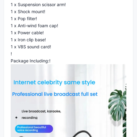
1 x Suspension scissor arm!
1 x Shock mount!
1 x Pop filter!
1 x Anti-wind foam cap!
1 x Power cable!
1 x Iron clip base!
1 x V8S sound card!
!
Package Including:!