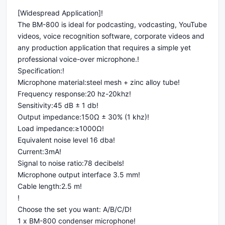
[Widespread Application]!
The BM-800 is ideal for podcasting, vodcasting, YouTube
videos, voice recognition software, corporate videos and
any production application that requires a simple yet
professional voice-over microphone.!
Specification:!
Microphone material:steel mesh + zinc alloy tube!
Frequency response:20 hz-20khz!
Sensitivity:45 dB ± 1 db!
Output impedance:150Ω ± 30% (1 khz)!
Load impedance:≥1000Ω!
Equivalent noise level 16 dba!
Current:3mA!
Signal to noise ratio:78 decibels!
Microphone output interface 3.5 mm!
Cable length:2.5 m!
!
Choose the set you want: A/B/C/D!
1 x BM-800 condenser microphone!