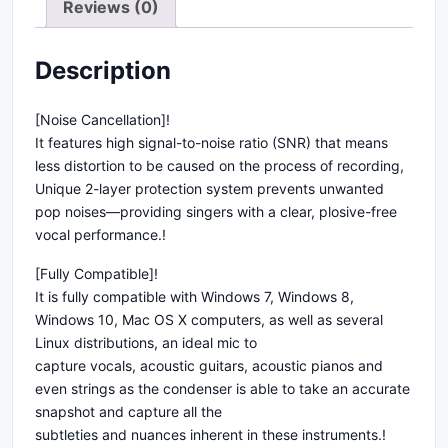
Reviews (0)
Description
[Noise Cancellation]!
It features high signal-to-noise ratio (SNR) that means
less distortion to be caused on the process of recording,
Unique 2-layer protection system prevents unwanted
pop noises—providing singers with a clear, plosive-free
vocal performance.!
[Fully Compatible]!
It is fully compatible with Windows 7, Windows 8,
Windows 10, Mac OS X computers, as well as several
Linux distributions, an ideal mic to
capture vocals, acoustic guitars, acoustic pianos and
even strings as the condenser is able to take an accurate
snapshot and capture all the
subtleties and nuances inherent in these instruments.!