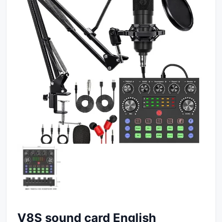
V8S sound card English