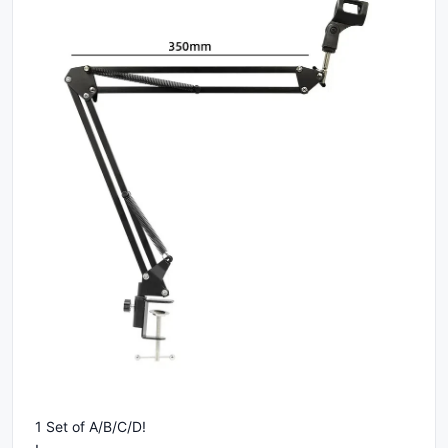
1 Set of A/B/C/D!