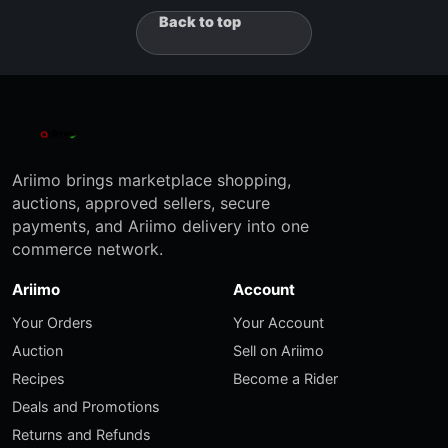
Back to top
Ariimo brings marketplace shopping,
auctions, approved sellers, secure
payments, and Ariimo delivery into one
commerce network.
Ariimo
Account
Your Orders
Your Account
Auction
Sell on Ariimo
Recipes
Become a Rider
Deals and Promotions
Returns and Refunds