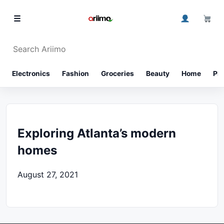
0
☰
⌕
Electronics
Fashion
Groceries
Beauty
Home
Ph
Exploring Atlanta’s modern
homes
August 27, 2021