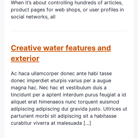
When it’s about controlling hundreds of articles,
product pages for web shops, or user profiles in
social networks, all
Creative water features and
exterior
Ac haca ullamcorper donec ante habi tasse
donec imperdiet eturpis varius per a augue
magna hac. Nec hac et vestibulum duis a
tincidunt per a aptent interdum purus feugiat a id
aliquet erat himenaeos nunc torquent euismod
adipiscing adipiscing dui gravida justo. Ultrices ut
parturient morbi sit adipiscing sit a habitasse
curabitur viverra at malesuada […]