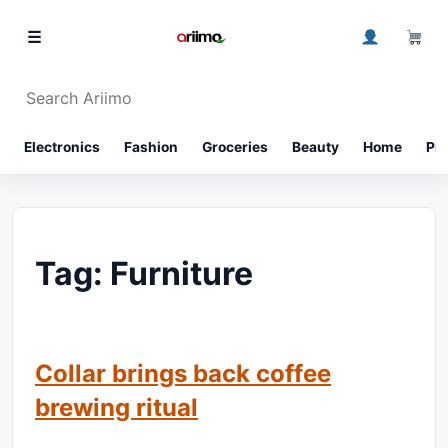
Skip to content
0
☰
Search Ariimo
⌕
Electronics
Fashion
Groceries
Beauty
Home
Ph
Tag:
Furniture
Collar brings back coffee
brewing ritual