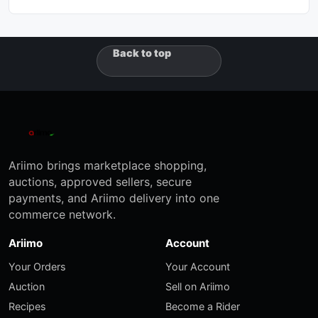
Back to top
Ariimo brings marketplace shopping,
auctions, approved sellers, secure
payments, and Ariimo delivery into one
commerce network.
Ariimo
Account
Your Orders
Your Account
Auction
Sell on Ariimo
Recipes
Become a Rider