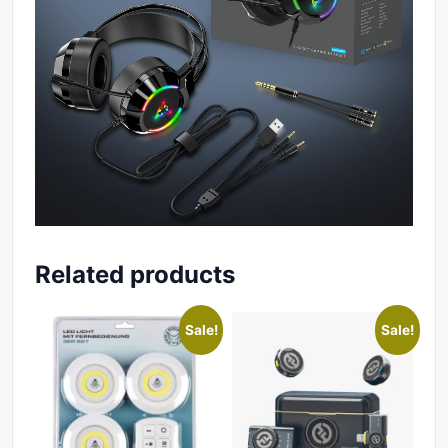
Related products
Sale!
Sale!