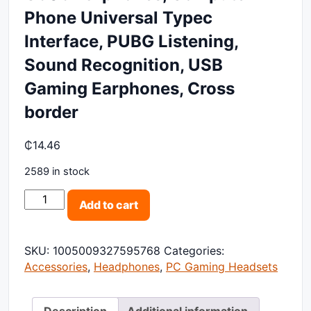
Phone Universal Typec
Interface, PUBG Listening,
Sound Recognition, USB
Gaming Earphones, Cross
border
₵
14.46
2589 in stock
G606 Earphones, Computer Phone Universal Typec Int
Add to cart
SKU:
1005009327595768
Categories:
Accessories
,
Headphones
,
PC Gaming Headsets