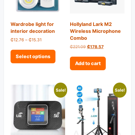
Wardrobe light for
Hollyland Lark M2
interior decoration
Wireless Microphone
Combo
Price range: ₵12.76 through ₵15.31
₵
12.76
–
₵
15.31
Original price was: ₵221.
Current price is:
₵
221.09
₵
178.57
This product has multiple variant
Select options
Add to cart
Sale!
Sale!