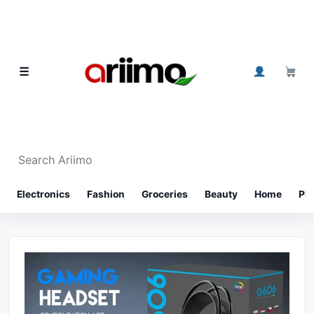
Skip to content
0
☰
Search Ariimo
⌕
Electronics
Fashion
Groceries
Beauty
Home
Ph