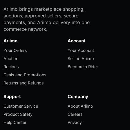
Ariimo brings marketplace shopping,
auctions, approved sellers, secure
payments, and Ariimo delivery into one
commerce network.
Ariimo
Account
Your Orders
Your Account
Auction
Sell on Ariimo
Recipes
Become a Rider
Deals and Promotions
Returns and Refunds
Support
Company
Customer Service
About Ariimo
Product Safety
Careers
Help Center
Privacy