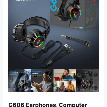
G606 Earphones, Computer