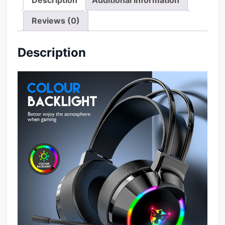
Description
Additional information
Reviews (0)
Description