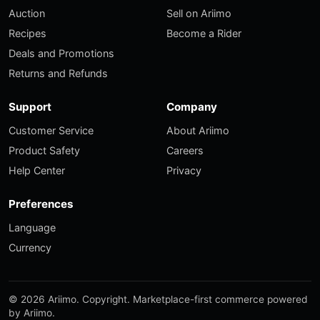
Auction
Sell on Ariimo
Recipes
Become a Rider
Deals and Promotions
Returns and Refunds
Support
Company
Customer Service
About Ariimo
Product Safety
Careers
Help Center
Privacy
Preferences
Language
Currency
© 2026 Ariimo. Copyright. Marketplace-first commerce powered
by Ariimo.