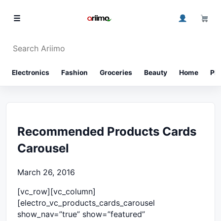
Skip to content
0
☰
Search Ariimo
⌕
Electronics
Fashion
Groceries
Beauty
Home
Ph
Recommended Products Cards
Carousel
March 26, 2016
[vc_row][vc_column]
[electro_vc_products_cards_carousel
show_nav=”true” show=”featured”