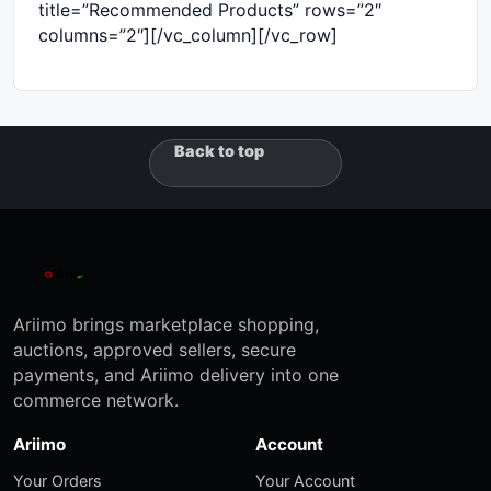
title=”Recommended Products” rows=”2″
columns=”2″][/vc_column][/vc_row]
Back to top
Ariimo brings marketplace shopping,
auctions, approved sellers, secure
payments, and Ariimo delivery into one
commerce network.
Ariimo
Account
Your Orders
Your Account