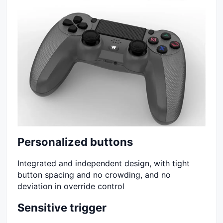
Personalized buttons
Integrated and independent design, with tight
button spacing and no crowding, and no
deviation in override control
Sensitive trigger