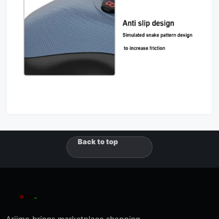
Back to top
Ariimo brings marketplace shopping,