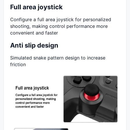
Full area joystick
Configure a full area joystick for personalized
shooting, making control performance more
convenient and faster
Anti slip design
Simulated snake pattern design to increase
friction