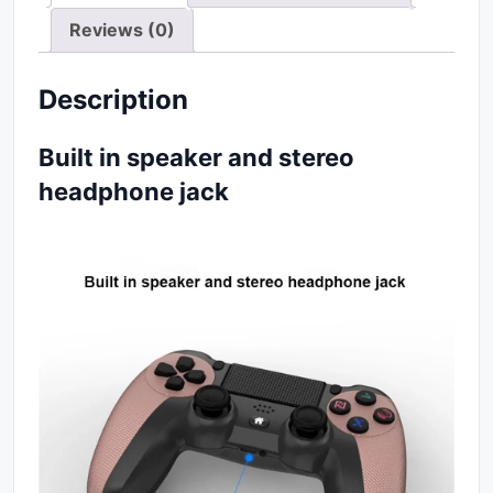
Reviews (0)
Description
Built in speaker and stereo
headphone jack