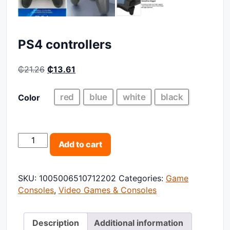
PS4 controllers
Original price was: ₵21.26.
Current price is: ₵13.61.
₵
21.26
₵
13.61
red
blue
white
black
Color
PS4 controllers quantity
Add to cart
SKU:
1005006510712202
Categories:
Game
Consoles
,
Video Games & Consoles
Description
Additional information