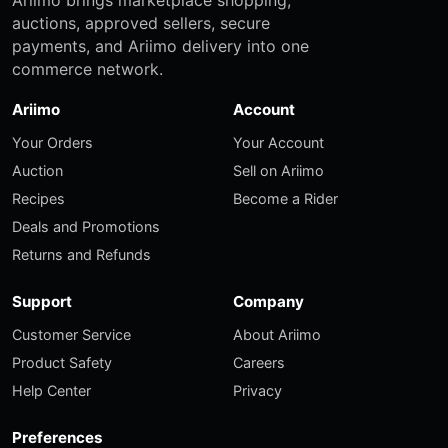
auctions, approved sellers, secure
payments, and Ariimo delivery into one
commerce network.
Ariimo
Account
Your Orders
Your Account
Auction
Sell on Ariimo
Recipes
Become a Rider
Deals and Promotions
Returns and Refunds
Support
Company
Customer Service
About Ariimo
Product Safety
Careers
Help Center
Privacy
Preferences