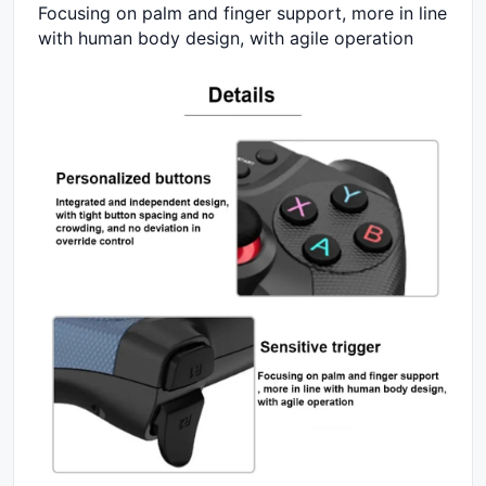
Focusing on palm and finger support, more in line
with human body design, with agile operation