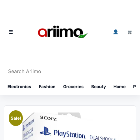
Skip to content
0
☰
Search Ariimo
⌕
Electronics
Fashion
Groceries
Beauty
Home
Ph
Sale!