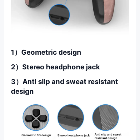
1
）
Geometric design
2
）
Stereo headphone jack
3
）
Anti slip and sweat resistant
design