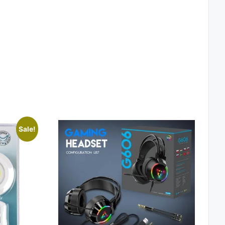
Sale!