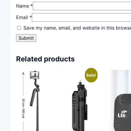
Name
*
Email
*
Save my name, email, and website in this browse
Related products
Sale!