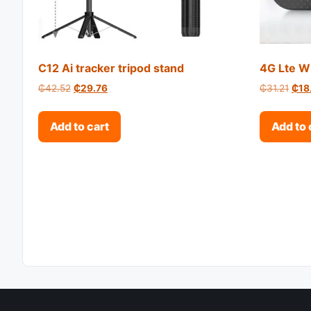
C12 Ai tracker tripod stand
4G Lte Wi
Original price was: ₵42.52.
Current price is: ₵29.76.
Orig
₵
42.52
₵
29.76
₵
31.21
₵
18
Add to cart
Add to 