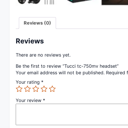
Reviews (0)
Reviews
There are no reviews yet.
Be the first to review “Tucci tc-750mv headset”
Your email address will not be published.
Required 
Your rating
*
Your review
*