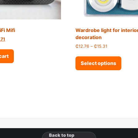
Fi Mifi
Wardrobe light for interio
decoration
inal price was: ₵31.21.
Current price is: ₵18.71.
.71
Price range: ₵1
₵
12.76
–
₵
15.31
This p
cart
Select options
Back to top