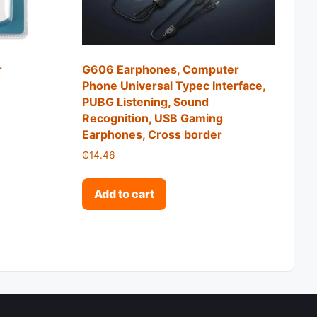
r
G606 Earphones, Computer
Phone Universal Typec Interface,
PUBG Listening, Sound
2.76 through ₵15.31
Recognition, USB Gaming
roduct has multiple variants. The options may be chosen o
Earphones, Cross border
₵
14.46
Add to cart