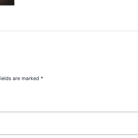
fields are marked
*