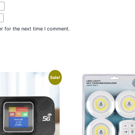
r for the next time I comment.
Sale!