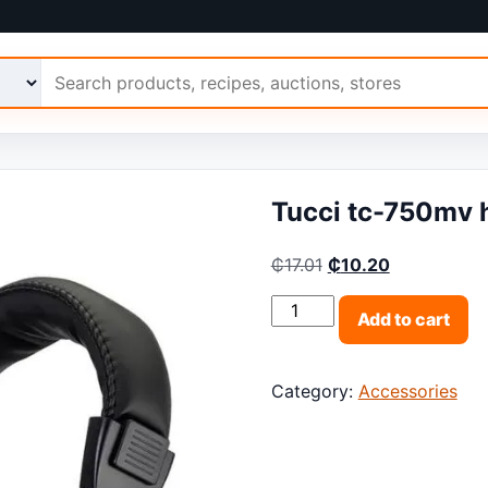
 Ariimo
Tucci tc-750mv 
Original price was: 
Current pric
₵
17.01
₵
10.20
Tucci tc-750mv headset q
Add to cart
Category:
Accessories