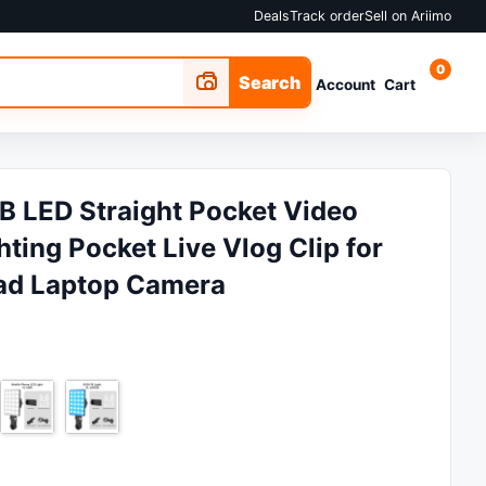
Deals
Track order
Sell on Ariimo
0
Search
Account
Cart
RGB LED Straight Pocket Video
ting Pocket Live Vlog Clip for
ad Laptop Camera
 ₵25.51.
e is: ₵17.01.