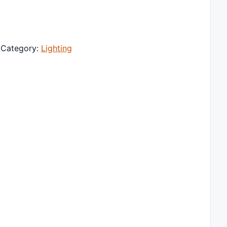
traight Pocket Video Photography Lighting Pocket Live Vlo
Category:
Lighting