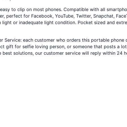
 easy to clip on most phones. Compatible with all smartphone
r, perfect for Facebook, YouTube, Twitter, Snapchat, FaceTi
 in light or inadequate light condition. Pocket sized and ext
Service: each customer who orders this portable phone clip
fect gift for selfie loving person, or someone that posts a l
e best solutions, our customer service will reply within 24 h