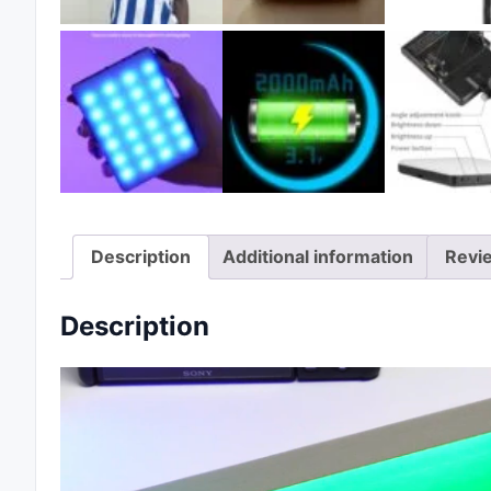
Description
Additional information
Revi
Description