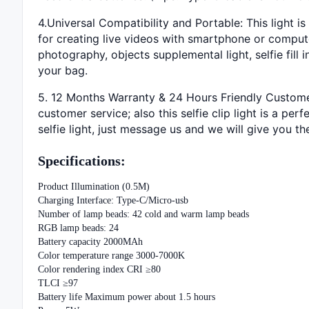
4.Universal Compatibility and Portable: This light is
for creating live videos with smartphone or compute
photography, objects supplemental light, selfie fill
your bag.
5. 12 Months Warranty & 24 Hours Friendly Customer 
customer service; also this selfie clip light is a per
selfie light, just message us and we will give you th
Specifications:
Product Illumination (0.5M)
Charging Interface: Type-C/Micro-usb
Number of lamp beads: 42 cold and warm lamp beads
RGB lamp beads: 24
Battery capacity 2000MAh
Color temperature range 3000-7000K
Color rendering index CRI ≥80
TLCI ≥97
Battery life Maximum power about 1.5 hours