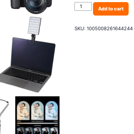
Mini Fill Light RGB LED S
Add to cart
SKU:
1005008261644244