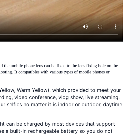
nd the mobile phone lens can be fixed to the lens fixing hole on the
hooting. It compatibles with various types of mobile phones or
m Yellow, Warm Yellow), which provided to meet your
rding, video conference, vlog show, live streaming.
ur selfies no matter it is indoor or outdoor, daytime
ight can be charged by most devices that support
es a built-in rechargeable battery so you do not