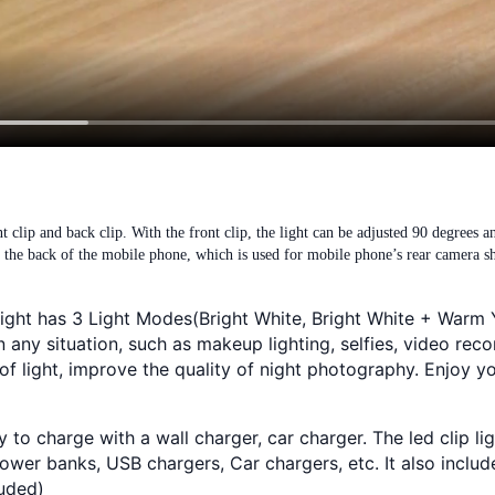
t clip and back clip. With the front clip, the light can be adjusted 90 degrees a
on the back of the mobile phone, which is used for mobile phone’s rear camera s
e light has 3 Light Modes(Bright White, Bright White + War
any situation, such as makeup lighting, selfies, video reco
of light, improve the quality of night photography. Enjoy yo
to charge with a wall charger, car charger. The led clip l
wer banks, USB chargers, Car chargers, etc. It also includ
luded)