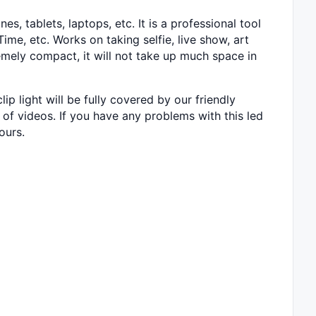
s, tablets, laptops, etc. It is a professional tool
me, etc. Works on taking selfie, live show, art
remely compact, it will not take up much space in
 light will be fully covered by our friendly
ot of videos. If you have any problems with this led
ours.