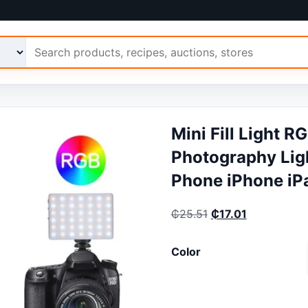
 Ariimo
Mini Fill Light 
Photography Ligh
Phone iPhone iP
Original price was:
Current pric
₵
25.51
₵
17.01
Color