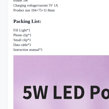
Power 5W
Charging voltage/current 5V 1A
Product size 104×75×11.8mm
Packing List:
Fill Light*1
Phone clip*1
Small clip*1
Data cable*1
Instruction manual*1