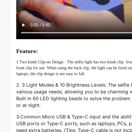
Feature:
1.Two kinds Clip-on Design : The selfie light has two kinds clip: fron
front clip for use. When using the back clip, the light can be fixed 
laptops, the clip design is not easy to fall.
2. 3 Light Modes & 10 Brightness Levels: The selfi
various usage needs, allowing you to be charming in 
Built in 60 LED lighting beads to solve the problem 
or at night.
3.Common Micro USB & Type-C input and the ability 
USB ports or Type-C ports, such as laptops, PCs, po
need extra batteries. (Tips: Type-C cable is not Inc