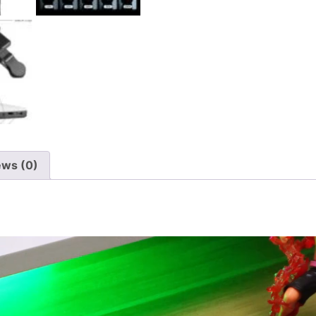
ews (0)