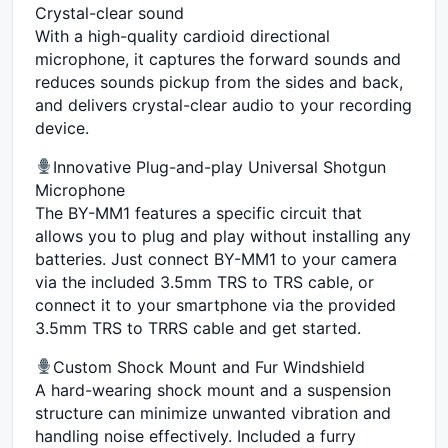
Crystal-clear sound
With a high-quality cardioid directional
microphone, it captures the forward sounds and
reduces sounds pickup from the sides and back,
and delivers crystal-clear audio to your recording
device.
Innovative Plug-and-play Universal Shotgun
Microphone
The BY-MM1 features a specific circuit that
allows you to plug and play without installing any
batteries. Just connect BY-MM1 to your camera
via the included 3.5mm TRS to TRS cable, or
connect it to your smartphone via the provided
3.5mm TRS to TRRS cable and get started.
Custom Shock Mount and Fur Windshield
A hard-wearing shock mount and a suspension
structure can minimize unwanted vibration and
handling noise effectively. Included a furry