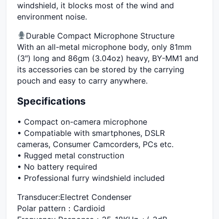
windshield, it blocks most of the wind and
environment noise.
Durable Compact Microphone Structure
With an all-metal microphone body, only 81mm
(3″) long and 86gm (3.04oz) heavy, BY-MM1 and
its accessories can be stored by the carrying
pouch and easy to carry anywhere.
Specifications
• Compact on-camera microphone
• Compatiable with smartphones, DSLR
cameras, Consumer Camcorders, PCs etc.
• Rugged metal construction
• No battery required
• Professional furry windshield included
Transducer:Electret Condenser
Polar pattern：Cardioid