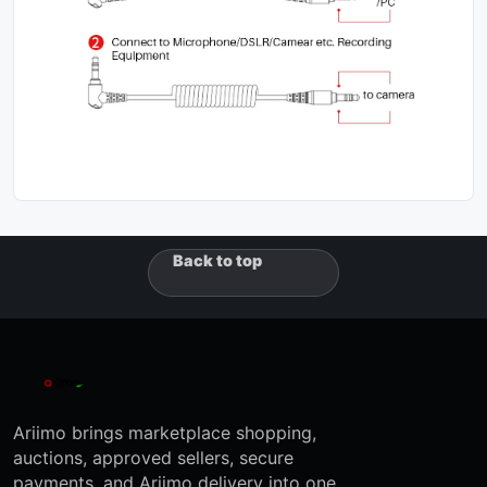
Back to top
Ariimo brings marketplace shopping,
auctions, approved sellers, secure
payments, and Ariimo delivery into one