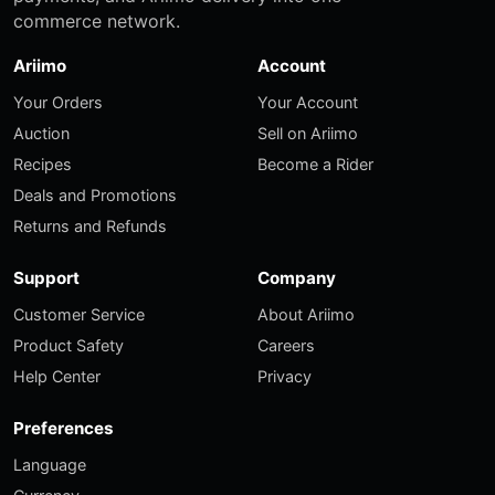
commerce network.
Ariimo
Account
Your Orders
Your Account
Auction
Sell on Ariimo
Recipes
Become a Rider
Deals and Promotions
Returns and Refunds
Support
Company
Customer Service
About Ariimo
Product Safety
Careers
Help Center
Privacy
Preferences
Language