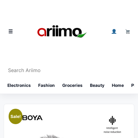
Skip to content
0
☰
Search Ariimo
⌕
Electronics
Fashion
Groceries
Beauty
Home
Ph
Sale!