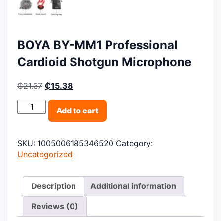
BOYA BY-MM1 Professional
Cardioid Shotgun Microphone
Original price was: ₵21.37.
Current price is: ₵15.38.
₵
21.37
₵
15.38
BOYA BY-MM1 Professional Cardioid Shotgun Microph
Add to cart
SKU:
1005006185346520
Category:
Uncategorized
Description
Additional information
Reviews (0)