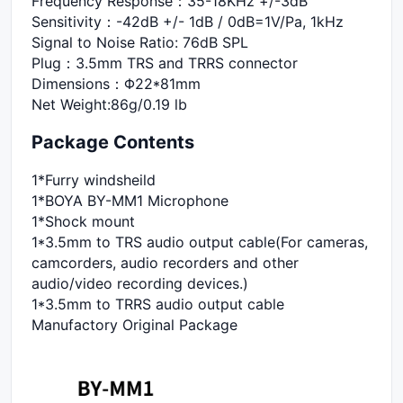
Frequency Response：35-18KHz +/-3dB
Sensitivity：-42dB +/- 1dB / 0dB=1V/Pa, 1kHz
Signal to Noise Ratio: 76dB SPL
Plug：3.5mm TRS and TRRS connector
Dimensions：Φ22*81mm
Net Weight:86g/0.19 lb
Package Contents
1*Furry windsheild
1*BOYA BY-MM1 Microphone
1*Shock mount
1*3.5mm to TRS audio output cable(For cameras,
camcorders, audio recorders and other
audio/video recording devices.)
1*3.5mm to TRRS audio output cable
Manufactory Original Package