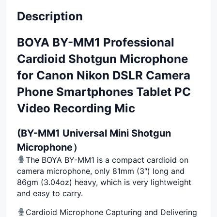
Description
BOYA BY-MM1 Professional
Cardioid Shotgun Microphone
for Canon Nikon DSLR Camera
Phone Smartphones Tablet PC
Video Recording Mic
(BY-MM1 Universal Mini Shotgun
Microphone）
The BOYA BY-MM1 is a compact cardioid on
camera microphone, only 81mm (3″) long and
86gm (3.04oz) heavy, which is very lightweight
and easy to carry.
Cardioid Microphone Capturing and Delivering