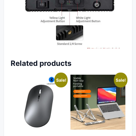
Related products
Sale!
Sale!