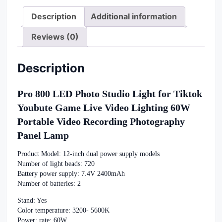
Description
Additional information
Reviews (0)
Description
Pro 800 LED Photo Studio Light for Tiktok
Youbute Game Live Video Lighting 60W
Portable Video Recording Photography
Panel Lamp
Product Model: 12-inch dual power supply models
Number of light beads: 720
Battery power supply: 7.4V 2400mAh
Number of batteries: 2
Stand: Yes
Color temperature: 3200- 5600K
Power: rate: 60W