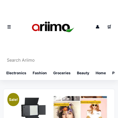
Skip to content
0
☰
👤
🛒
Search Ariimo
⌕
Electronics
Fashion
Groceries
Beauty
Home
Ph
Sale!