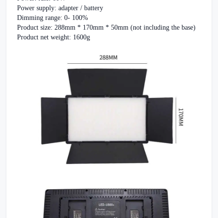
Power supply: adapter / battery
Dimming range: 0- 100%
Product size: 288mm * 170mm * 50mm (not including the base)
Product net weight: 1600g