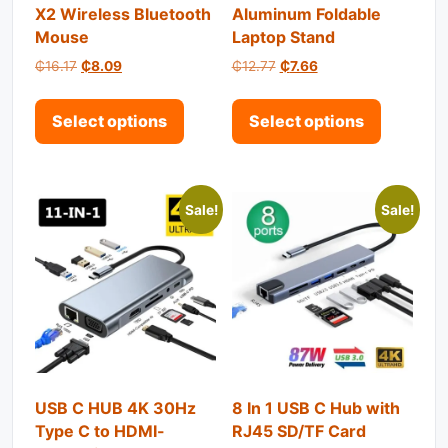
X2 Wireless Bluetooth
Aluminum Foldable
Mouse
Laptop Stand
Original price was: ₵16.17.
Current price is: ₵8.09.
Original price was: ₵12.77.
Current price is: ₵7.
₵
16.17
₵
8.09
₵
12.77
₵
7.66
This product has multiple variant
This pro
Select options
Select options
Sale!
Sale!
USB C HUB 4K 30Hz
8 In 1 USB C Hub with
Type C to HDMI-
RJ45 SD/TF Card