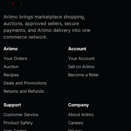
Ariimo brings marketplace shopping,
auctions, approved sellers, secure
payments, and Ariimo delivery into one
commerce network.
Ariimo
Account
Your Orders
Your Account
Auction
Sell on Ariimo
Recipes
Become a Rider
Deals and Promotions
Returns and Refunds
Support
Company
Customer Service
About Ariimo
Product Safety
Careers
Help Center
Privacy