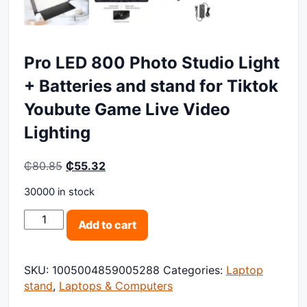
Pro LED 800 Photo Studio Light
+ Batteries and stand for Tiktok
Youbute Game Live Video
Lighting
Original price was: ₵80.85.
Current price is: ₵55.32.
₵
80.85
₵
55.32
30000 in stock
Pro LED 800 Photo Studio Light + Batteries and stand
Add to cart
SKU:
1005004859005288
Categories:
Laptop
stand
,
Laptops & Computers