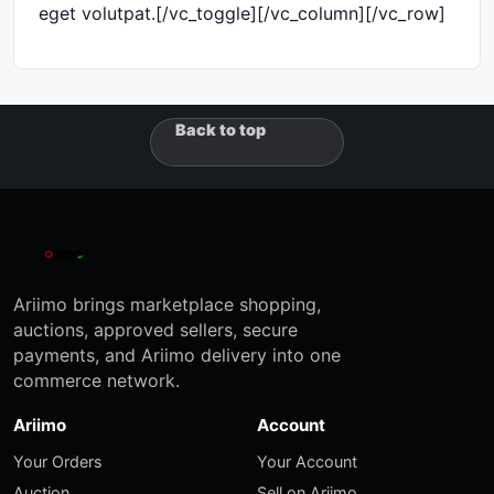
eget volutpat.[/vc_toggle][/vc_column][/vc_row]
Back to top
Ariimo brings marketplace shopping,
auctions, approved sellers, secure
payments, and Ariimo delivery into one
commerce network.
Ariimo
Account
Your Orders
Your Account
Auction
Sell on Ariimo