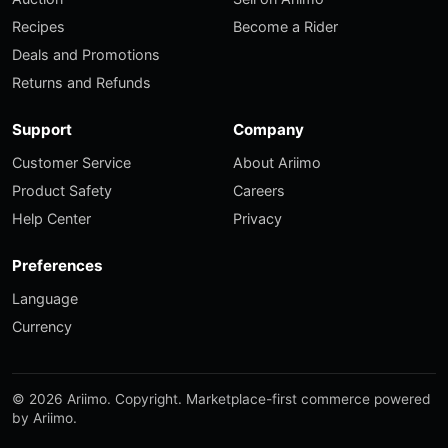
Recipes
Become a Rider
Deals and Promotions
Returns and Refunds
Support
Company
Customer Service
About Ariimo
Product Safety
Careers
Help Center
Privacy
Preferences
Language
Currency
© 2026 Ariimo. Copyright. Marketplace-first commerce powered
by Ariimo.