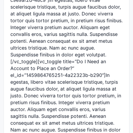
scelerisque tristique, turpis augue faucibus dolor,
at aliquet ligula massa at justo. Donec viverra
tortor quis tortor pretium, in pretium risus finibus.
Integer viverra pretium auctor. Aliquam eget
convallis eros, varius sagittis nulla. Suspendisse
potenti. Aenean consequat ex sit amet metus
ultrices tristique. Nam ac nunc augue.
Suspendisse finibus in dolor eget volutpat.
[/vc_toggle][vc_toggle title=”Do I Need an
Account to Place an Order?”
el_id=”1459864765251-4a22323b-b290″]In
egestas, libero vitae scelerisque tristique, turpis
augue faucibus dolor, at aliquet ligula massa at
justo. Donec viverra tortor quis tortor pretium, in
pretium risus finibus. Integer viverra pretium
auctor. Aliquam eget convallis eros, varius
sagittis nulla. Suspendisse potenti. Aenean
consequat ex sit amet metus ultrices tristique.
Nam ac nunc augue. Suspendisse finibus in dolor