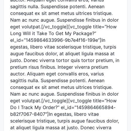
sagittis nulla. Suspendisse potenti. Aenean
consequat ex sit amet metus ultrices tristique.
Nam ac nunc augue. Suspendisse finibus in dolor
eget volutpat.[/vc_toggle][vc_toggle title=”How
Long Will it Take To Get My Package?”
el_id=”1459864633996-9b7e4f16-199e”]In
egestas, libero vitae scelerisque tristique, turpis
augue faucibus dolor, at aliquet ligula massa at
justo. Donec viverra tortor quis tortor pretium, in
pretium risus finibus. Integer viverra pretium
auctor. Aliquam eget convallis eros, varius
sagittis nulla. Suspendisse potenti. Aenean
consequat ex sit amet metus ultrices tristique.
Nam ac nunc augue. Suspendisse finibus in dolor
eget volutpat.[/vc_toggle][vc_toggle title=”How
Do I Track My Order?” el_id=”1459864665894-
b82f7067-8407″]In egestas, libero vitae
scelerisque tristique, turpis augue faucibus dolor,
at aliquet ligula massa at justo. Donec viverra