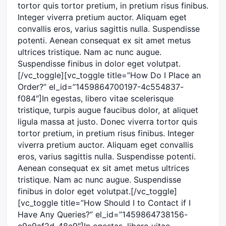
tortor quis tortor pretium, in pretium risus finibus.
Integer viverra pretium auctor. Aliquam eget
convallis eros, varius sagittis nulla. Suspendisse
potenti. Aenean consequat ex sit amet metus
ultrices tristique. Nam ac nunc augue.
Suspendisse finibus in dolor eget volutpat.
[/vc_toggle][vc_toggle title=”How Do I Place an
Order?” el_id=”1459864700197-4c554837-
f084″]In egestas, libero vitae scelerisque
tristique, turpis augue faucibus dolor, at aliquet
ligula massa at justo. Donec viverra tortor quis
tortor pretium, in pretium risus finibus. Integer
viverra pretium auctor. Aliquam eget convallis
eros, varius sagittis nulla. Suspendisse potenti.
Aenean consequat ex sit amet metus ultrices
tristique. Nam ac nunc augue. Suspendisse
finibus in dolor eget volutpat.[/vc_toggle]
[vc_toggle title=”How Should I to Contact if I
Have Any Queries?” el_id=”1459864738156-
c9e9af2d-48c9″]In egestas, libero vitae