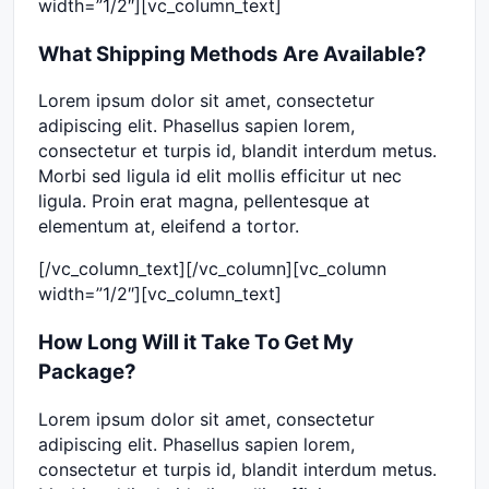
width=”1/2″][vc_column_text]
What Shipping Methods Are Available?
Lorem ipsum dolor sit amet, consectetur
adipiscing elit. Phasellus sapien lorem,
consectetur et turpis id, blandit interdum metus.
Morbi sed ligula id elit mollis efficitur ut nec
ligula. Proin erat magna, pellentesque at
elementum at, eleifend a tortor.
[/vc_column_text][/vc_column][vc_column
width=”1/2″][vc_column_text]
How Long Will it Take To Get My
Package?
Lorem ipsum dolor sit amet, consectetur
adipiscing elit. Phasellus sapien lorem,
consectetur et turpis id, blandit interdum metus.