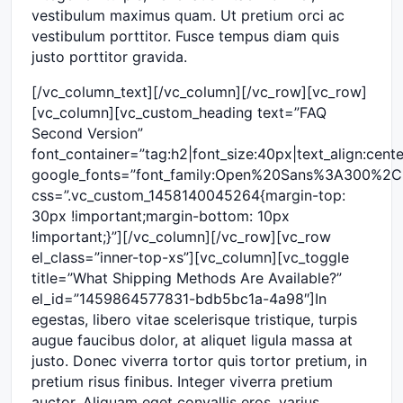
vestibulum maximus quam. Ut pretium orci ac
vestibulum porttitor. Fusce tempus diam quis
justo porttitor gravida.
[/vc_column_text][/vc_column][/vc_row][vc_row]
[vc_column][vc_custom_heading text=”FAQ
Second Version”
font_container=”tag:h2|font_size:40px|text_align:cen
google_fonts=”font_family:Open%20Sans%3A300%2C
css=”.vc_custom_1458140045264{margin-top:
30px !important;margin-bottom: 10px
!important;}”][/vc_column][/vc_row][vc_row
el_class=”inner-top-xs”][vc_column][vc_toggle
title=”What Shipping Methods Are Available?”
el_id=”1459864577831-bdb5bc1a-4a98″]In
egestas, libero vitae scelerisque tristique, turpis
augue faucibus dolor, at aliquet ligula massa at
justo. Donec viverra tortor quis tortor pretium, in
pretium risus finibus. Integer viverra pretium
auctor. Aliquam eget convallis eros, varius