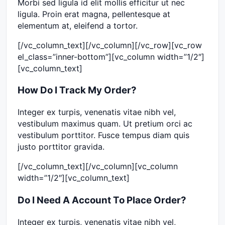
Morbi sed ligula id elit mollis efficitur ut nec
ligula. Proin erat magna, pellentesque at
elementum at, eleifend a tortor.
[/vc_column_text][/vc_column][/vc_row][vc_row
el_class=”inner-bottom”][vc_column width=”1/2″]
[vc_column_text]
How Do I Track My Order?
Integer ex turpis, venenatis vitae nibh vel,
vestibulum maximus quam. Ut pretium orci ac
vestibulum porttitor. Fusce tempus diam quis
justo porttitor gravida.
[/vc_column_text][/vc_column][vc_column
width=”1/2″][vc_column_text]
Do I Need A Account To Place Order?
Integer ex turpis, venenatis vitae nibh vel,