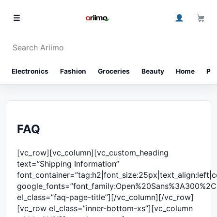
Skip to content
0
☰
Search Ariimo
⌕
Electronics
Fashion
Groceries
Beauty
Home
Ph
FAQ
[vc_row][vc_column][vc_custom_heading
text=”Shipping Information”
font_container=”tag:h2|font_size:25px|text_align:left
google_fonts=”font_family:Open%20Sans%3A300%2C
el_class=”faq-page-title”][/vc_column][/vc_row]
[vc_row el_class=”inner-bottom-xs”][vc_column