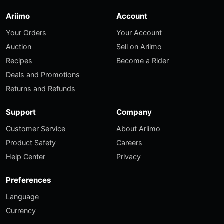
Ariimo
Account
Your Orders
Your Account
Auction
Sell on Ariimo
Recipes
Become a Rider
Deals and Promotions
Returns and Refunds
Support
Company
Customer Service
About Ariimo
Product Safety
Careers
Help Center
Privacy
Preferences
Language
Currency