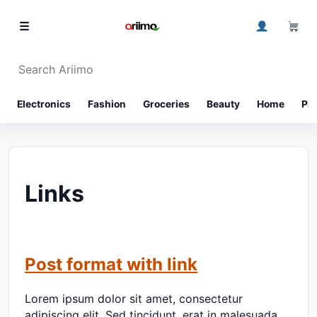
Skip to content
0
☰
Search Ariimo
⌕
Electronics
Fashion
Groceries
Beauty
Home
Ph
Links
Post format with link
Lorem ipsum dolor sit amet, consectetur
adipiscing elit. Sed tincidunt, erat in malesuada