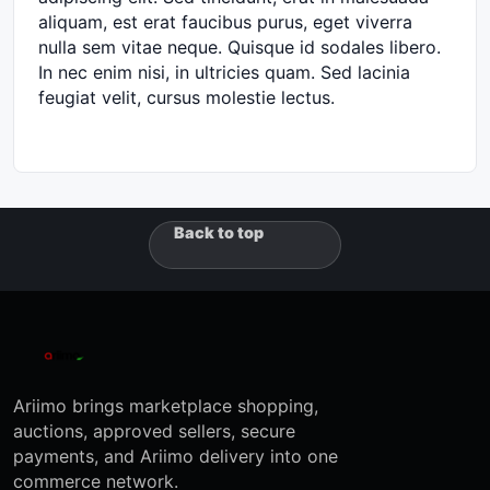
aliquam, est erat faucibus purus, eget viverra
nulla sem vitae neque. Quisque id sodales libero.
In nec enim nisi, in ultricies quam. Sed lacinia
feugiat velit, cursus molestie lectus.
Back to top
Ariimo brings marketplace shopping,
auctions, approved sellers, secure
payments, and Ariimo delivery into one
commerce network.