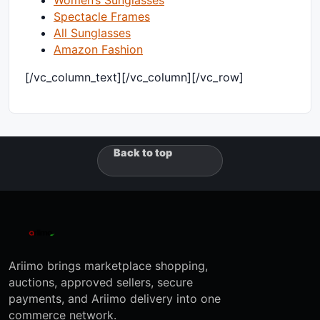
Spectacle Frames
All Sunglasses
Amazon Fashion
[/vc_column_text][/vc_column][/vc_row]
Back to top
Ariimo brings marketplace shopping,
auctions, approved sellers, secure
payments, and Ariimo delivery into one
commerce network.