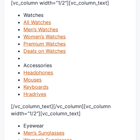
[vc_column width=”1/2″][vc_column_text]
Watches
All Watches
Men’s Watches
Women’s Watches
Premium Watches
Deals on Watches
Accessories
Headphones
Mouses
Keyboards
Hradrives
[/vc_column_text][/vc_column][vc_column
width=”1/2″][vc_column_text]
Eyewear
Men’s Sunglasses
Women’s Sunglasses