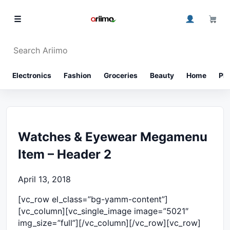
Skip to content
0
☰
Search Ariimo
⌕
Electronics
Fashion
Groceries
Beauty
Home
Ph
Watches & Eyewear Megamenu
Item – Header 2
April 13, 2018
[vc_row el_class=”bg-yamm-content”]
[vc_column][vc_single_image image=”5021″
img_size=”full”][/vc_column][/vc_row][vc_row]