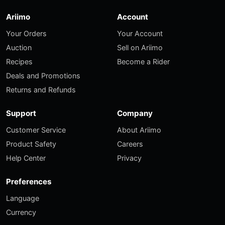
Ariimo
Account
Your Orders
Your Account
Auction
Sell on Ariimo
Recipes
Become a Rider
Deals and Promotions
Returns and Refunds
Support
Company
Customer Service
About Ariimo
Product Safety
Careers
Help Center
Privacy
Preferences
Language
Currency